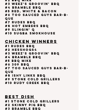
#2 BBQ MIKE
#3 Weez's Groovin' BBQ
#4 BRAMBLE BBQ
#5 RED, WHITE & BACON
#6 Too Sauced Guys Bar-B-
Que
#7 RUDES BBQ
#8 Hot Embers BBQ
#9 SLINGIN' Q
#10 SUGBA SMOKHOUSE
CHICKEN WINNERS
#1 Rudes BBQ
#2 HessHogs4
#3 Weez's Groovin' BBQ
#4 BRAMBLE BBQ
#5 BBQ MIKE
#6 309 BBQ
#7 Too Sauced Guys Bar-B-
Que
#8 ISHY LINKS BBQ
#9 STONE COLD GRILLERS
#10 RUDY CREEK BBQ
BEST DISH
#1 STONE COLD GRILLERS
#2 Skinny Pig BBQ
#3 BRAMBLE BBQ