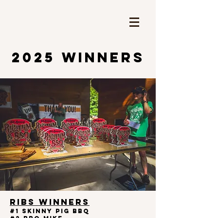
2025 WINNERS
RIBS WINNERS
#1 Skinny Pig BBQ