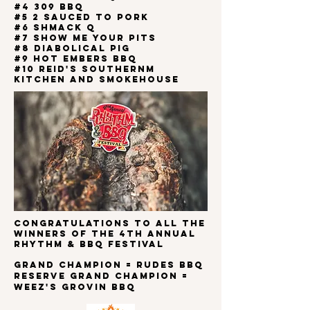
#4 309 BBQ
#5 2 SAUCED TO PORK
#6 Shmack Q
#7 SHOW ME YOUR PITS
#8 DIABOLICAL PIG
#9 HOT EMBERS BBQ
#10 REID'S SOUTHERNM
KITCHEN AND SMOKEHOUSE
Congratulations to all the
winners of the 4th
ANNUAL
RHYTHM & BBQ FESTIVAL
Grand Champion = RUDES BBQ
Reserve Grand Champion =
WEEZ'S GROVIN BBQ