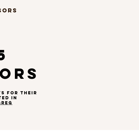
SORS
MUSIC
More...
5
SORS
TS
FOR THEIR
TED IN
GREG