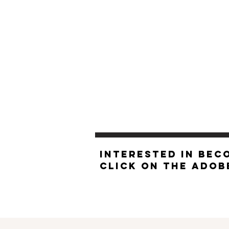
INTERESTED IN BEC
click on the Ado