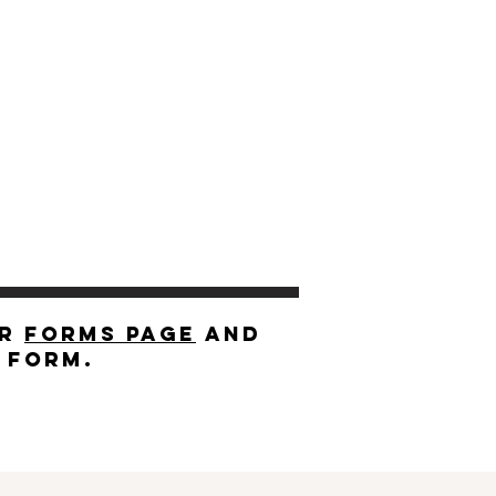
ur
forms page
and
r form.