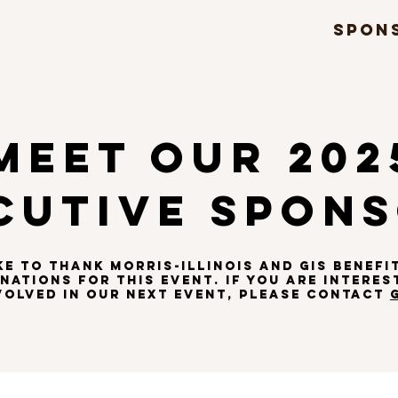
DS
FEST
RULES
FORMS
SPON
MEET OUR 202
CUTIVE SPON
KE TO THANK
MORRIS-ILLINOIS
AND
GIS BENEFI
ations for THIS EVENT. if you are INTERES
VOLVED in OUR NEXT EVENT, PLEASE CONTACT