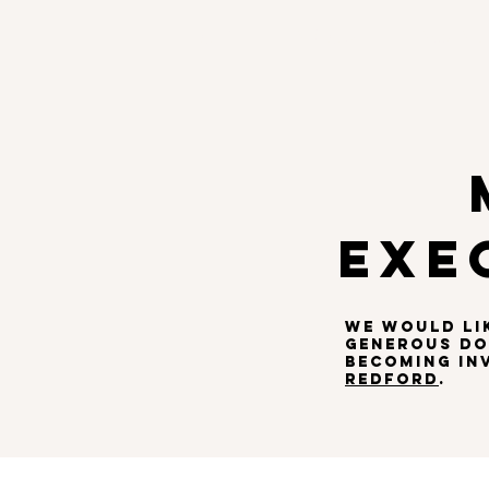
HOME
ABOUT
AWAR
EXE
WE WOULD LI
generous don
BECOMING IN
REDFORD
.