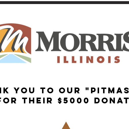
NK YOU TO OUR "PITMA
FOR THEIR $5000 DONAT