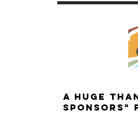
A HUGE THA
SponsorS" 