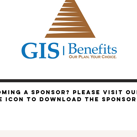
EXEC
OMING A SPONSOR? Please visit o
be icon to download the sponso