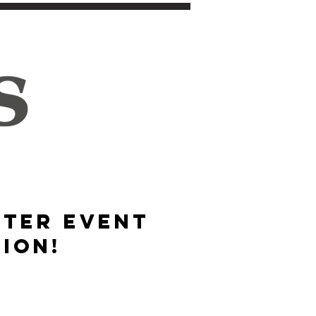
STER event
ION!