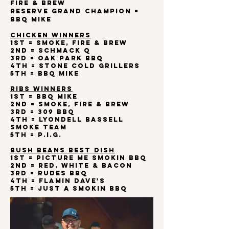
Fire & Brew
Reserve Grand Champion =
BBQ Mike
CHICKEN WINNERS
1st = Smoke, Fire & Brew
2nd = Schmack Q
3rd = Oak Park BBQ
4th = Stone Cold Grillers
5th = BBQ Mike
RIBS WINNERS
1st = BBQ Mike
2nd = Smoke, Fire & Brew
3rd = 309 BBQ
4th = Lyondell Bassell
Smoke Team
5th = P.I.G.
BUSH BEANS BEST DISH
1st = Picture Me Smokin BBQ
2nd = Red, White & Bacon
3rd = Rudes BBQ
4th = Flamin Dave's
5th = Just a Smokin BBQ