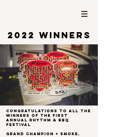
2022 WINNERS
Congratulations to all the
winners of the first
ANNUAL RHYTHM & BBQ
FESTIVAL
Grand Champion = Smoke,